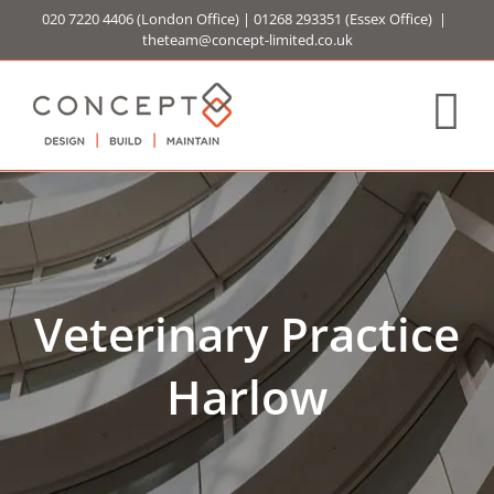
Skip
020 7220 4406
(London Office) |
01268 293351
(Essex Office)
|
to
theteam@concept-limited.co.uk
content
Veterinary Practice
Harlow