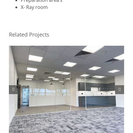
X- Ray room
Related Projects
Private Medical Centre Norwich