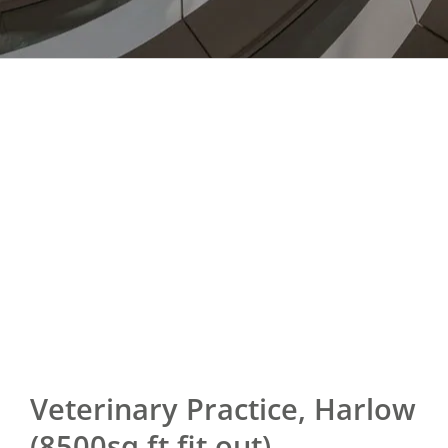
Veterinary Practice, Harlow
(8500sq ft fit out)