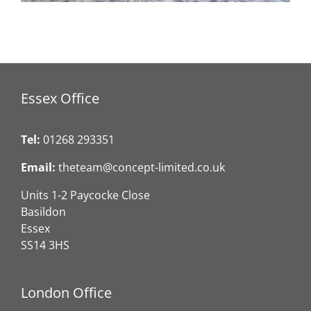
Essex Office
Tel:
01268 293351
Email:
theteam@concept-limited.co.uk
Units 1-2 Paycocke Close
Basildon
Essex
SS14 3HS
London Office