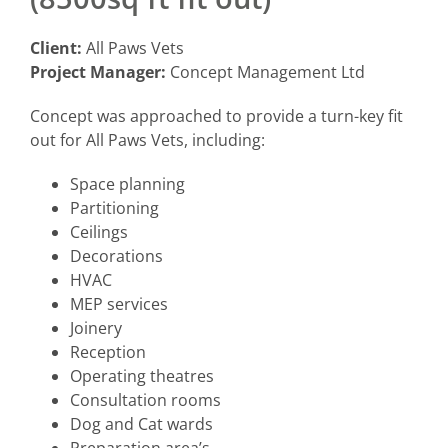
Client:
All Paws Vets
Project Manager:
Concept Management Ltd
Concept was approached to provide a turn-key fit
out for All Paws Vets, including:
Space planning
Partitioning
Ceilings
Decorations
HVAC
MEP services
Joinery
Reception
Operating theatres
Consultation rooms
Dog and Cat wards
Preparation area’s