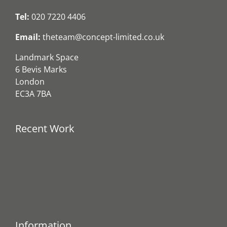
Tel:
020 7220 4406
Email:
theteam@concept-limited.co.uk
Landmark Space
6 Bevis Marks
London
EC3A 7BA
Recent Work
Information