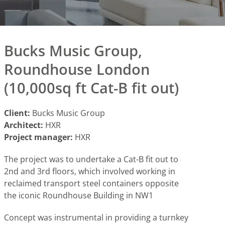
Bucks Music Group,
Roundhouse London
(10,000sq ft Cat-B fit out)
Client:
Bucks Music Group
Architect:
HXR
Project manager:
HXR
The project was to undertake a Cat-B fit out to
2nd and 3rd floors, which involved working in
reclaimed transport steel containers opposite
the iconic Roundhouse Building in NW1
Concept was instrumental in providing a turnkey