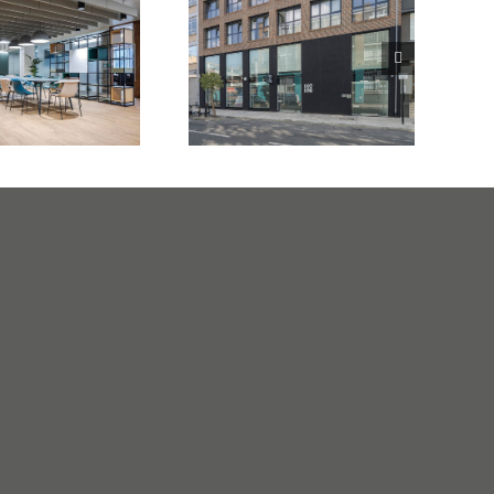
surance
102 -108 Clifton
any London
Street
E3