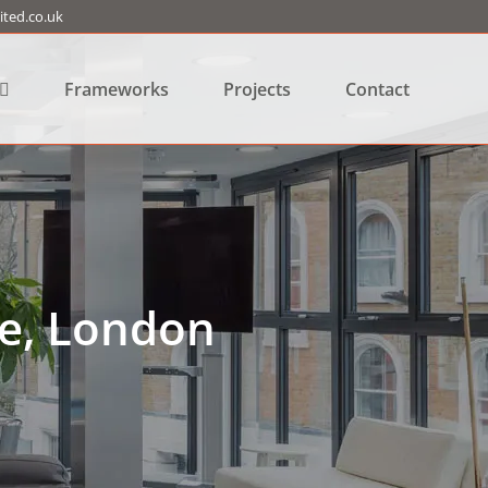
ted.co.uk
Frameworks
Projects
Contact
e, London