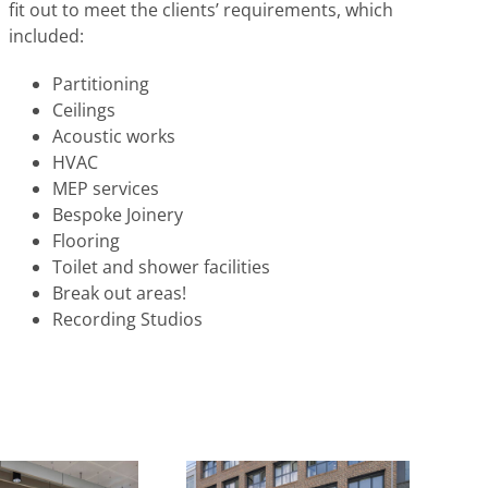
fit out to meet the clients’ requirements, which
included:
Partitioning
Ceilings
Acoustic works
HVAC
MEP services
Bespoke Joinery
Flooring
Toilet and shower facilities
Break out areas!
Recording Studios