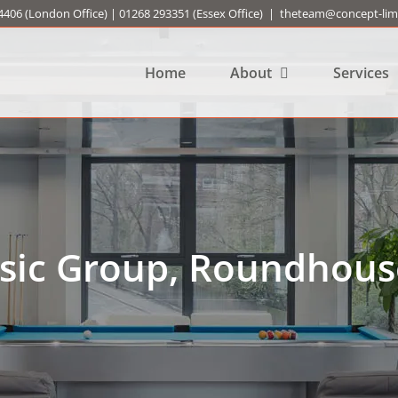
4406
(London Office) |
01268 293351
(Essex Office)
|
theteam@concept-limi
Home
About
Services
sic Group, Roundhous