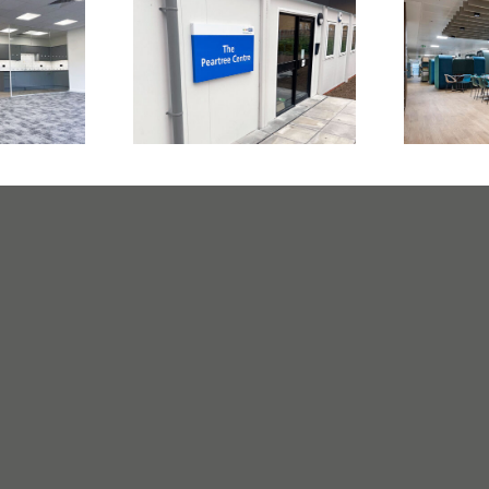
In
dical
NHS Medical
Comp
rwich
Centre Romford