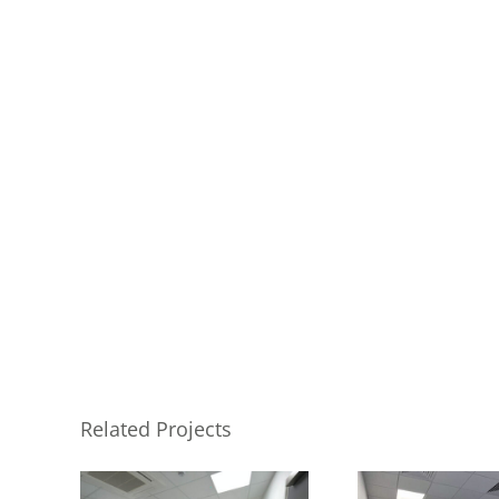
Related Projects