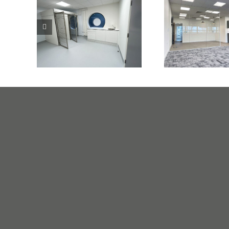
Veterinary
Private Me
Practice Harlow
Centre No